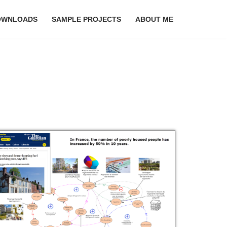
OWNLOADS
SAMPLE PROJECTS
ABOUT ME