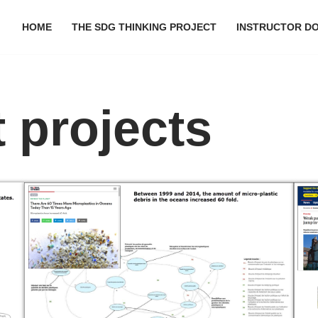
HOME
THE SDG THINKING PROJECT
INSTRUCTOR D
 projects