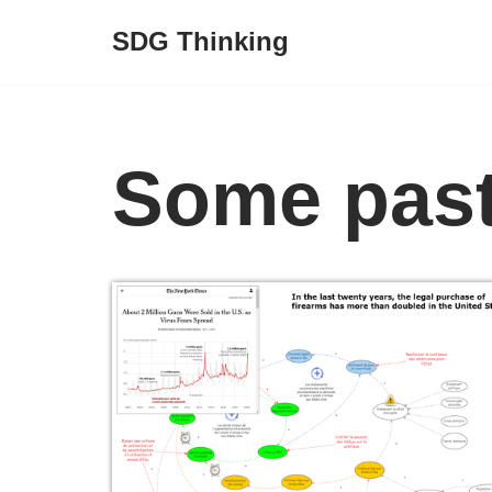
SDG Thinking
Skip
to
content
Some past