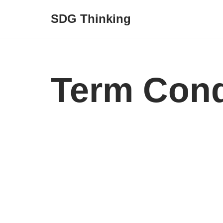
SDG Thinking
Skip
to
content
Term Cond