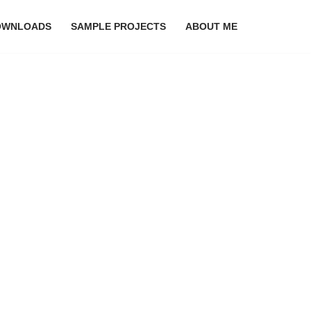
OWNLOADS
SAMPLE PROJECTS
ABOUT ME