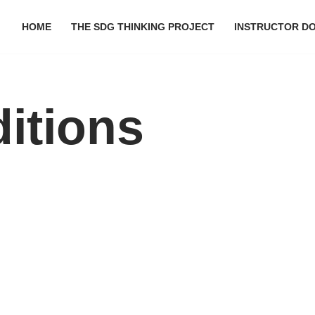
HOME
THE SDG THINKING PROJECT
INSTRUCTOR D
itions